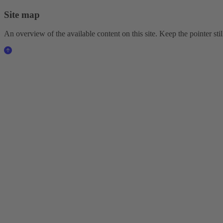
Site map
An overview of the available content on this site. Keep the pointer stil